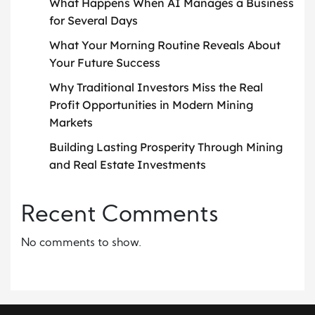
What Happens When AI Manages a Business
for Several Days
What Your Morning Routine Reveals About
Your Future Success
Why Traditional Investors Miss the Real
Profit Opportunities in Modern Mining
Markets
Building Lasting Prosperity Through Mining
and Real Estate Investments
Recent Comments
No comments to show.