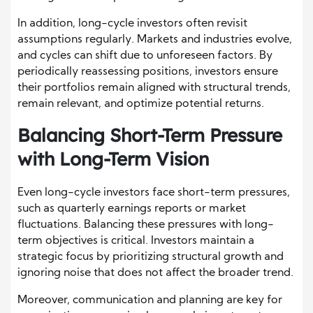
In addition, long-cycle investors often revisit
assumptions regularly. Markets and industries evolve,
and cycles can shift due to unforeseen factors. By
periodically reassessing positions, investors ensure
their portfolios remain aligned with structural trends,
remain relevant, and optimize potential returns.
Balancing Short-Term Pressure
with Long-Term Vision
Even long-cycle investors face short-term pressures,
such as quarterly earnings reports or market
fluctuations. Balancing these pressures with long-
term objectives is critical. Investors maintain a
strategic focus by prioritizing structural growth and
ignoring noise that does not affect the broader trend.
Moreover, communication and planning are key for