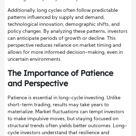
Additionally, long cycles often follow predictable
patterns influenced by supply and demand,
technological innovation, demographic shifts, and
policy changes. By analyzing these patterns, investors
can anticipate periods of growth or decline. This
perspective reduces reliance on market timing and
allows for more informed decision-making, even in
uncertain environments.
The Importance of Patience
and Perspective
Patience is essential in long-cycle investing. Unlike
short-term trading, results may take years to
materialize. Market fluctuations can tempt investors
to make impulsive moves, but staying focused on
structural trends often yields better outcomes. Long-
cycle investors understand that resilience and