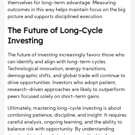
themselves for long-term advantage. Measuring
outcomes in this way helps maintain focus on the big
picture and supports disciplined execution.
The Future of Long-Cycle
Investing
The future of investing increasingly favors those who
can identify and align with long-term cycles.
Technological innovation, energy transitions,
demographic shifts, and global trade will continue to
drive opportunities. Investors who adopt patient,
research-driven approaches are likely to outperform
peers focused solely on short-term gains.
Ultimately, mastering long-cycle investing is about
combining patience, discipline, and insight. It requires
careful analysis, ongoing learning, and the ability to
balance risk with opportunity. By understanding