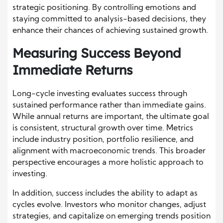
strategic positioning. By controlling emotions and
staying committed to analysis-based decisions, they
enhance their chances of achieving sustained growth.
Measuring Success Beyond
Immediate Returns
Long-cycle investing evaluates success through
sustained performance rather than immediate gains.
While annual returns are important, the ultimate goal
is consistent, structural growth over time. Metrics
include industry position, portfolio resilience, and
alignment with macroeconomic trends. This broader
perspective encourages a more holistic approach to
investing.
In addition, success includes the ability to adapt as
cycles evolve. Investors who monitor changes, adjust
strategies, and capitalize on emerging trends position