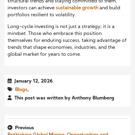
structural trends and staying committed to them,
investors can achieve
sustainable growth
and build
portfolios resilient to volatility.
Long-cycle investing is not just a strategy; it is a
mindset. Those who embrace this position
themselves for enduring success, taking advantage of
trends that shape economies, industries, and the
global market for years to come.
January 12, 2026
Blogs
,
This post was written by Anthony Blumberg
Previous