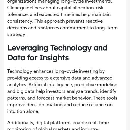
organizations managing long-cycle investments.
Clear guidelines about capital allocation, risk
tolerance, and expected timelines help maintain
consistency. This approach prevents reactive
decisions and reinforces commitment to long-term
strategy.
Leveraging Technology and
Data for Insights
Technology enhances long-cycle investing by
providing access to extensive data and advanced
analytics. Artificial intelligence, predictive modeling,
and big data help investors analyze trends, identify
patterns, and forecast market behavior. These tools
improve decision-making and reduce reliance on
intuition alone.
Additionally, digital platforms enable real-time
monitoring of global markets and industry