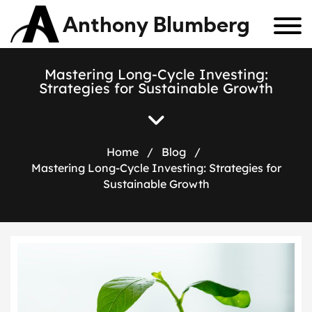
Anthony Blumberg
Mastering Long-Cycle Investing:
Strategies for Sustainable Growth
Home
/
Blog
/
Mastering Long-Cycle Investing: Strategies for
Sustainable Growth