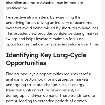
discipline are more valuable than immediate
gratification.
Perspective also matters. By examining the
underlying forces driving an industry or economy,
investors avoid being misled by short-term headlines.
This broader view provides confidence during market
swings and helps investors maintain focus on
opportunities that deliver sustained returns over time.
Identifying Key Long-Cycle
Opportunities
Finding long-cycle opportunities requires careful
analysis. Investors look for industries or markets
undergoing structural change, such as energy
transitions, infrastructure development, or
demographic-driven demand. These trends tend to
persist, leading to extended periods of growth.