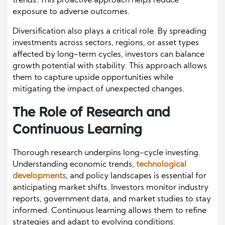
trends. This proactive approach helps reduce
exposure to adverse outcomes.
Diversification also plays a critical role. By spreading
investments across sectors, regions, or asset types
affected by long-term cycles, investors can balance
growth potential with stability. This approach allows
them to capture upside opportunities while
mitigating the impact of unexpected changes.
The Role of Research and
Continuous Learning
Thorough research underpins long-cycle investing.
Understanding economic trends,
technological
developments
, and policy landscapes is essential for
anticipating market shifts. Investors monitor industry
reports, government data, and market studies to stay
informed. Continuous learning allows them to refine
strategies and adapt to evolving conditions.