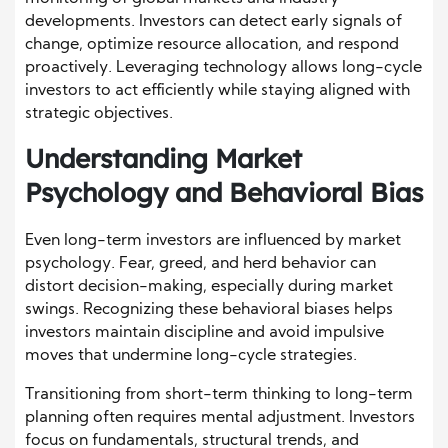
developments. Investors can detect early signals of
change, optimize resource allocation, and respond
proactively. Leveraging technology allows long-cycle
investors to act efficiently while staying aligned with
strategic objectives.
Understanding Market
Psychology and Behavioral Bias
Even long-term investors are influenced by market
psychology. Fear, greed, and herd behavior can
distort decision-making, especially during market
swings. Recognizing these behavioral biases helps
investors maintain discipline and avoid impulsive
moves that undermine long-cycle strategies.
Transitioning from short-term thinking to long-term
planning often requires mental adjustment. Investors
focus on fundamentals, structural trends, and