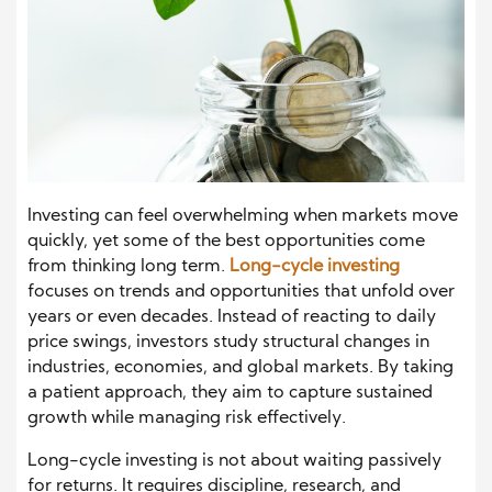
Investing can feel overwhelming when markets move
quickly, yet some of the best opportunities come
from thinking long term.
Long-cycle investing
focuses on trends and opportunities that unfold over
years or even decades. Instead of reacting to daily
price swings, investors study structural changes in
industries, economies, and global markets. By taking
a patient approach, they aim to capture sustained
growth while managing risk effectively.
Long-cycle investing is not about waiting passively
for returns. It requires discipline, research, and