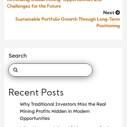
Rethinking Global Mining: Opportunities and
Challenges for the Future
Next
Sustainable Portfolio Growth Through Long-Term
Positioning
Search
Recent Posts
Why Traditional Investors Miss the Real
Mining Profits Hidden in Modern
Opportunities