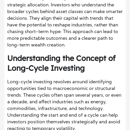
strategic allocation. Investors who understand the
broader cycles behind asset classes can make smarter
decisions. They align their capital with trends that
have the potential to reshape industries, rather than
chasing short-term hype. This approach can lead to
more predictable outcomes and a clearer path to
long-term wealth creation.
Understanding the Concept of
Long-Cycle Investing
Long-cycle investing revolves around identifying
opportunities tied to macroeconomic or structural
trends. These cycles often span several years, or even
a decade, and affect industries such as energy,
commodities, infrastructure, and technology.
Understanding the start and end of a cycle can help
investors position themselves strategically and avoid
reacting to temporary volatility.