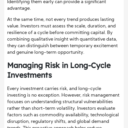
Identifying them early can provide a significant
advantage.
At the same time, not every trend produces lasting
value. Investors must assess the scale, duration, and
resilience of a cycle before committing capital. By
combining qualitative insight with quantitative data,
they can distinguish between temporary excitement
and genuine long-term opportunity.
Managing Risk in Long-Cycle
Investments
Every investment carries risk, and long-cycle
investing is no exception. However, risk management
focuses on understanding structural vulnerabilities
rather than short-term volatility. Investors evaluate
factors such as commodity availability, technological
disruption, regulatory shifts, and global demand