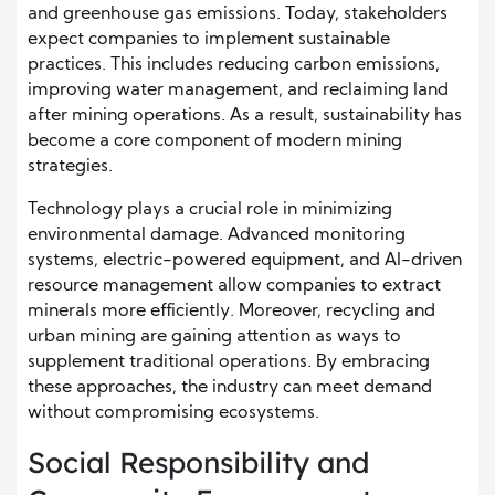
and greenhouse gas emissions. Today, stakeholders
expect companies to implement sustainable
practices. This includes reducing carbon emissions,
improving water management, and reclaiming land
after mining operations. As a result, sustainability has
become a core component of modern mining
strategies.
Technology plays a crucial role in minimizing
environmental damage. Advanced monitoring
systems, electric-powered equipment, and AI-driven
resource management allow companies to extract
minerals more efficiently. Moreover, recycling and
urban mining are gaining attention as ways to
supplement traditional operations. By embracing
these approaches, the industry can meet demand
without compromising ecosystems.
Social Responsibility and