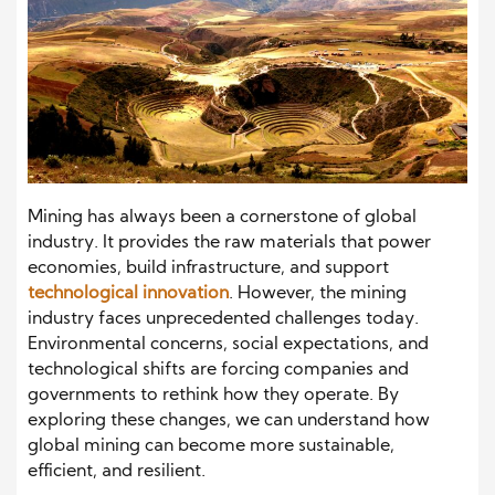
Mining has always been a cornerstone of global
industry. It provides the raw materials that power
economies, build infrastructure, and support
technological innovation
. However, the mining
industry faces unprecedented challenges today.
Environmental concerns, social expectations, and
technological shifts are forcing companies and
governments to rethink how they operate. By
exploring these changes, we can understand how
global mining can become more sustainable,
efficient, and resilient.