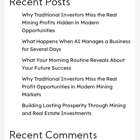
Recent Posts
Why Traditional Investors Miss the Real
Mining Profits Hidden in Modern
Opportunities
What Happens When AI Manages a Business
for Several Days
What Your Morning Routine Reveals About
Your Future Success
Why Traditional Investors Miss the Real
Profit Opportunities in Modern Mining
Markets
Building Lasting Prosperity Through Mining
and Real Estate Investments
Recent Comments