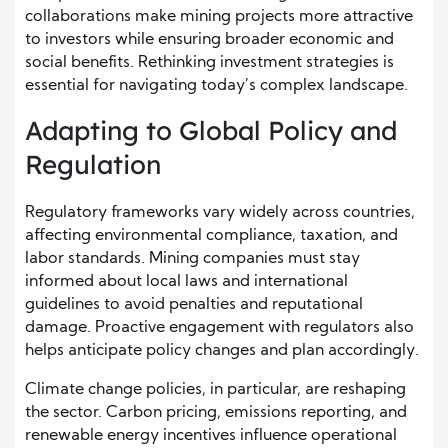
collaborations make mining projects more attractive
to investors while ensuring broader economic and
social benefits. Rethinking investment strategies is
essential for navigating today’s complex landscape.
Adapting to Global Policy and
Regulation
Regulatory frameworks vary widely across countries,
affecting environmental compliance, taxation, and
labor standards. Mining companies must stay
informed about local laws and international
guidelines to avoid penalties and reputational
damage. Proactive engagement with regulators also
helps anticipate policy changes and plan accordingly.
Climate change policies, in particular, are reshaping
the sector. Carbon pricing, emissions reporting, and
renewable energy incentives influence operational