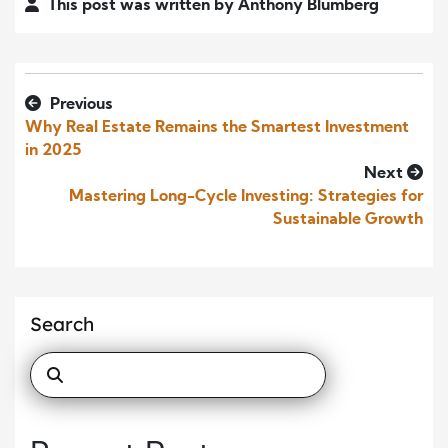
This post was written by Anthony Blumberg
Previous
Why Real Estate Remains the Smartest Investment
in 2025
Next
Mastering Long-Cycle Investing: Strategies for
Sustainable Growth
Search