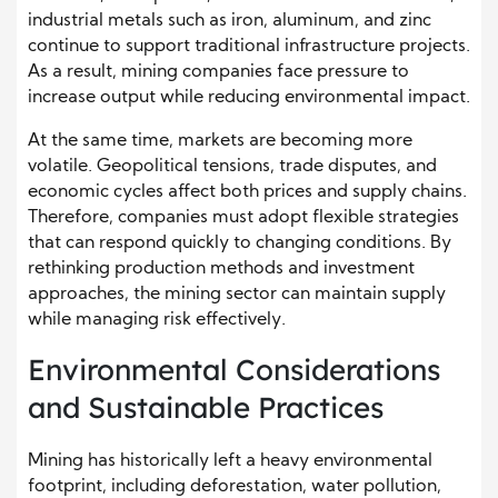
industrial metals such as iron, aluminum, and zinc
continue to support traditional infrastructure projects.
As a result, mining companies face pressure to
increase output while reducing environmental impact.
At the same time, markets are becoming more
volatile. Geopolitical tensions, trade disputes, and
economic cycles affect both prices and supply chains.
Therefore, companies must adopt flexible strategies
that can respond quickly to changing conditions. By
rethinking production methods and investment
approaches, the mining sector can maintain supply
while managing risk effectively.
Environmental Considerations
and Sustainable Practices
Mining has historically left a heavy environmental
footprint, including deforestation, water pollution,