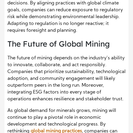
decisions. By aligning practices with global climate
goals, companies can reduce exposure to regulatory
risk while demonstrating environmental leadership.
Adapting to regulation is no longer reactive; it
requires foresight and planning.
The Future of Global Mining
The future of mining depends on the industry’s ability
to innovate, collaborate, and act responsibly.
Companies that prioritize sustainability, technological
adoption, and community engagement will likely
outperform peers in the long run. Moreover,
integrating ESG factors into every stage of
operations enhances resilience and stakeholder trust.
As global demand for minerals grows, mining will
continue to play a pivotal role in economic
development and technological progress. By
rethinking
global mining practices
, companies can