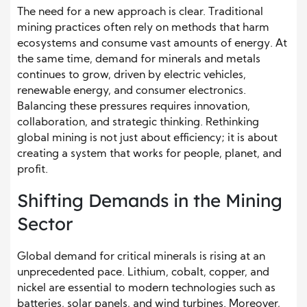
The need for a new approach is clear. Traditional
mining practices often rely on methods that harm
ecosystems and consume vast amounts of energy. At
the same time, demand for minerals and metals
continues to grow, driven by electric vehicles,
renewable energy, and consumer electronics.
Balancing these pressures requires innovation,
collaboration, and strategic thinking. Rethinking
global mining is not just about efficiency; it is about
creating a system that works for people, planet, and
profit.
Shifting Demands in the Mining
Sector
Global demand for critical minerals is rising at an
unprecedented pace. Lithium, cobalt, copper, and
nickel are essential to modern technologies such as
batteries, solar panels, and wind turbines. Moreover,