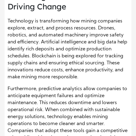
Driving Change
Technology is transforming how mining companies
explore, extract, and process resources. Drones,
robotics, and automated machinery improve safety
and efficiency. Artificial intelligence and big data help
identify rich deposits and optimize production
schedules. Blockchain is being explored for tracking
supply chains and ensuring ethical sourcing. These
innovations reduce costs, enhance productivity, and
make mining more responsible.
Furthermore, predictive analytics allow companies to
anticipate equipment failures and optimize
maintenance. This reduces downtime and lowers
operational risk. When combined with sustainable
energy solutions, technology enables mining
operations to become cleaner and smarter.
Companies that adopt these tools gain a competitive