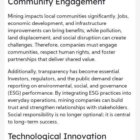
Community Engagement
Mining impacts local communities significantly. Jobs,
economic development, and infrastructure
improvements can bring benefits, while pollution,
land displacement, and social disruption can create
challenges. Therefore, companies must engage
communities, respect human rights, and foster
partnerships that deliver shared value.
Additionally, transparency has become essential.
Investors, regulators, and the public demand clear
reporting on environmental, social, and governance
(ESG) performance. By integrating ESG practices into
everyday operations, mining companies can build
trust and strengthen relationships with stakeholders.
Social responsibility is no longer optional; it is central
to long-term success.
Technological Innovation