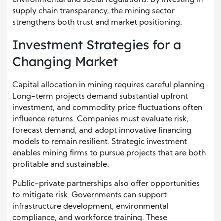
environmental and social regulations. By investing in
supply chain transparency, the mining sector
strengthens both trust and market positioning.
Investment Strategies for a
Changing Market
Capital allocation in mining requires careful planning.
Long-term projects demand substantial upfront
investment, and commodity price fluctuations often
influence returns. Companies must evaluate risk,
forecast demand, and adopt innovative financing
models to remain resilient. Strategic investment
enables mining firms to pursue projects that are both
profitable and sustainable.
Public-private partnerships also offer opportunities
to mitigate risk. Governments can support
infrastructure development, environmental
compliance, and workforce training. These