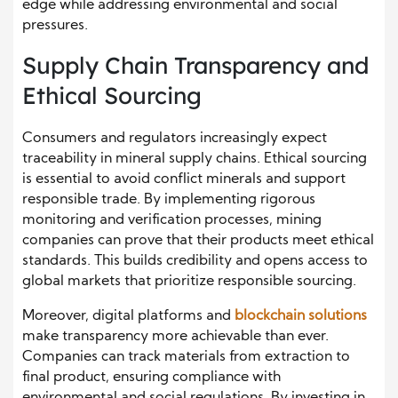
edge while addressing environmental and social
pressures.
Supply Chain Transparency and
Ethical Sourcing
Consumers and regulators increasingly expect
traceability in mineral supply chains. Ethical sourcing
is essential to avoid conflict minerals and support
responsible trade. By implementing rigorous
monitoring and verification processes, mining
companies can prove that their products meet ethical
standards. This builds credibility and opens access to
global markets that prioritize responsible sourcing.
Moreover, digital platforms and
blockchain solutions
make transparency more achievable than ever.
Companies can track materials from extraction to
final product, ensuring compliance with