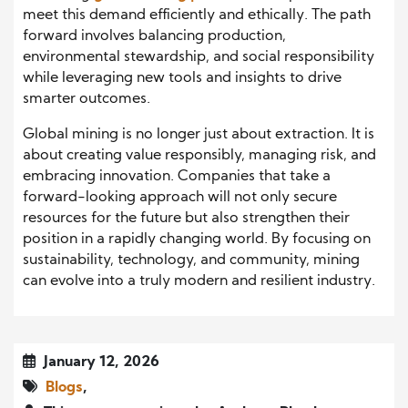
meet this demand efficiently and ethically. The path
forward involves balancing production,
environmental stewardship, and social responsibility
while leveraging new tools and insights to drive
smarter outcomes.
Global mining is no longer just about extraction. It is
about creating value responsibly, managing risk, and
embracing innovation. Companies that take a
forward-looking approach will not only secure
resources for the future but also strengthen their
position in a rapidly changing world. By focusing on
sustainability, technology, and community, mining
can evolve into a truly modern and resilient industry.
January 12, 2026
Blogs
,