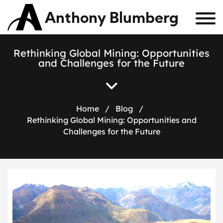
Anthony Blumberg
Rethinking Global Mining: Opportunities
and Challenges for the Future
Home
/
Blog
/
Rethinking Global Mining: Opportunities and
Challenges for the Future